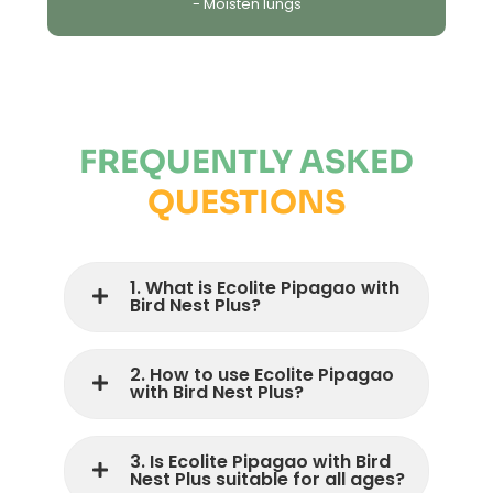
- Moisten lungs
FREQUENTLY ASKED
QUESTIONS
1. What is Ecolite Pipagao with
Bird Nest Plus?
2. How to use Ecolite Pipagao
with Bird Nest Plus?
3. Is Ecolite Pipagao with Bird
Nest Plus suitable for all ages?