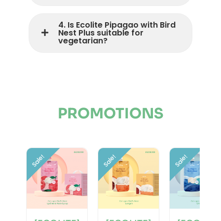
4. Is Ecolite Pipagao with Bird
Nest Plus suitable for
vegetarian?
PROMOTIONS
Sale!
Sale!
Sale!