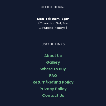
OFFICE HOURS
Mon-Fri: 9am-5pm
(Closed on Sat, Sun
& Public Holidays)
USEFUL LINKS
About Us
Gallery
Where to Buy
FAQ
Return/Refund Policy
Privacy Policy
Contact Us