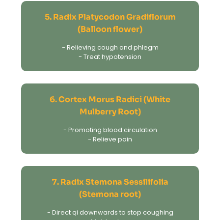
5. Radix Platycodon Gradiflorum
(Balloon flower)
- Relieving cough and phlegm
- Treat hypotension
6. Cortex Morus Radici (White
Mulberry Root)
- Promoting blood circulation
- Relieve pain
7. Radix Stemona Sessilifolia
(Stemona root)
- Direct qi downwards to stop coughing