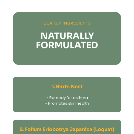
OUR KEY INGREDIENTS
NATURALLY
FORMULATED
1. Bird’s Nest
- Remedy for asthma
- Promotes skin health
2. Folium Eriobotrya Japanica (Loquat)