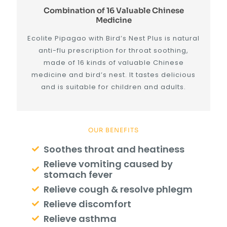
Combination of 16 Valuable Chinese
Medicine
Ecolite Pipagao with Bird’s Nest Plus is natural
anti-flu prescription for throat soothing,
made of 16 kinds of valuable Chinese
medicine and bird’s nest. It tastes delicious
and is suitable for children and adults.
OUR BENEFITS
Soothes throat and heatiness
Relieve vomiting caused by
stomach fever
Relieve cough & resolve phlegm
Relieve discomfort
Relieve asthma