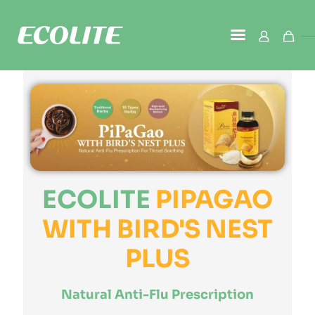
ECOLITE
PIPAGAO
WITH BIRD'S NEST
PLUS
Natural Anti-Flu Prescription