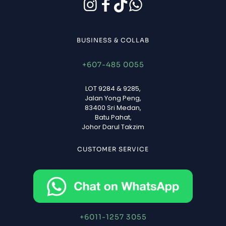
BUSINESS & COLLAB
+607-485 0055
LOT 9284 & 9285,
Jalan Yong Peng,
83400 Sri Medan,
Batu Pahat,
Johor Darul Takzim
CUSTOMER SERVICE
+6011-1257 3055