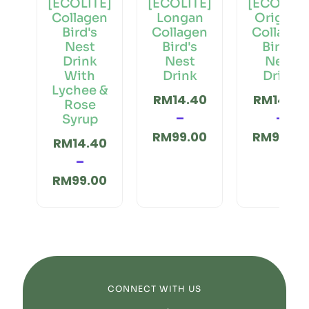
[ECOLITE]
[ECOLITE]
[ECOLITE
Collagen
Longan
Original
Bird's
Collagen
Collagen
Nest
Bird's
Bird's
Drink
Nest
Nest
With
Drink
Drink
Lychee &
RM
14.40
RM
14.40
Rose
–
–
Syrup
RM
99.00
RM
99.00
RM
14.40
–
RM
99.00
CONNECT WITH US