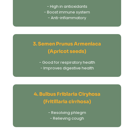
- High in antioxidants
- Boost immune system
- Anti-inflammatory
3. Semen Prunus Armeniaca
(Apricot seeds)
- Good for respiratory health
- Improves digestive health
4. Bulbus Friblaria Ciryhosa
(Fritillaria cirrhosa)
- Resolving phlegm
- Relieving cough