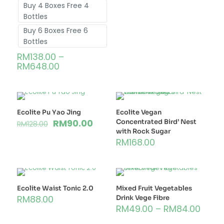
Buy 4 Boxes Free 4
Bottles
Buy 6 Boxes Free 6
Bottles
RM
138.00
–
RM
648.00
Ecolite Pu Yao Jing
Ecolite Vegan
RM
90.00
Concentrated Bird’ Nest
RM
128.00
with Rock Sugar
RM
168.00
Ecolite Waist Tonic 2.0
Mixed Fruit Vegetables
RM
88.00
Drink Vege Fibre
RM
49.00
–
RM
84.00