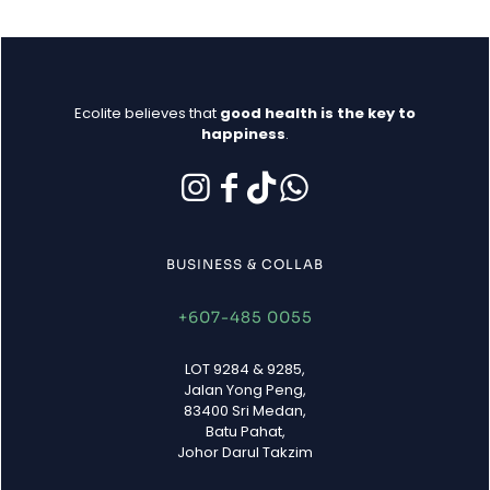
Ecolite believes that
good health is the key to
happiness
.
BUSINESS & COLLAB
+607-485 0055
LOT 9284 & 9285,
Jalan Yong Peng,
83400 Sri Medan,
Batu Pahat,
Johor Darul Takzim