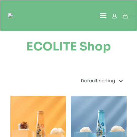
ECOLITE Shop