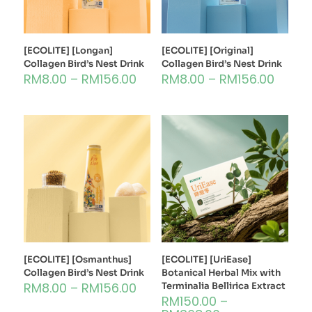
[ECOLITE] [Longan]
[ECOLITE] [Original]
Collagen Bird’s Nest Drink
Collagen Bird’s Nest Drink
RM
8.00
–
RM
156.00
RM
8.00
–
RM
156.00
[ECOLITE] [Osmanthus]
[ECOLITE] [UriEase]
Collagen Bird’s Nest Drink
Botanical Herbal Mix with
RM
8.00
–
RM
156.00
Terminalia Bellirica Extract
RM
150.00
–