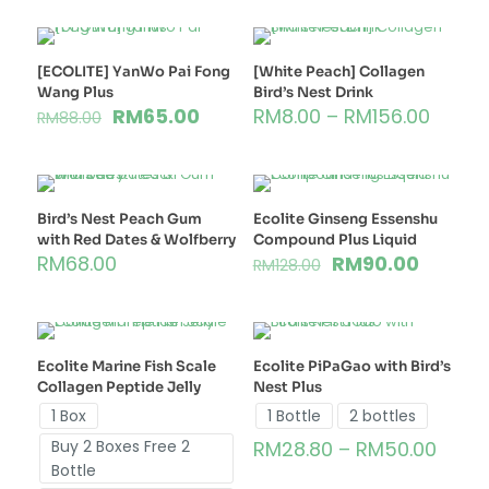
[ECOLITE] YanWo Pai Fong
[White Peach] Collagen
Wang Plus
Bird’s Nest Drink
RM
65.00
RM
8.00
–
RM
156.00
RM
88.00
Bird’s Nest Peach Gum
Ecolite Ginseng Essenshu
with Red Dates & Wolfberry
Compound Plus Liquid
RM
68.00
RM
90.00
RM
128.00
Ecolite Marine Fish Scale
Ecolite PiPaGao with Bird’s
Collagen Peptide Jelly
Nest Plus
1 Box
1 Bottle
2 bottles
Buy 2 Boxes Free 2
RM
28.80
–
RM
50.00
Bottle