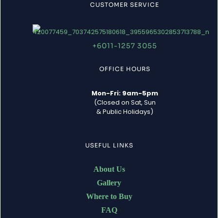
CUSTOMER SERVICE
+6011-1257 3055
OFFICE HOURS
Mon-Fri: 9am-5pm
(Closed on Sat, Sun
& Public Holidays)
USEFUL LINKS
About Us
Gallery
Where to Buy
FAQ