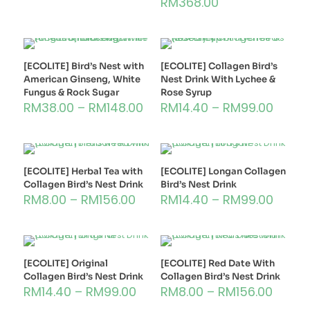
RM
368.00
[ECOLITE] Bird’s Nest with
[ECOLITE] Collagen Bird’s
American Ginseng, White
Nest Drink With Lychee &
Fungus & Rock Sugar
Rose Syrup
RM
38.00
–
RM
148.00
RM
14.40
–
RM
99.00
[ECOLITE] Herbal Tea with
[ECOLITE] Longan Collagen
Collagen Bird’s Nest Drink
Bird’s Nest Drink
RM
8.00
–
RM
156.00
RM
14.40
–
RM
99.00
[ECOLITE] Original
[ECOLITE] Red Date With
Collagen Bird’s Nest Drink
Collagen Bird’s Nest Drink
RM
14.40
–
RM
99.00
RM
8.00
–
RM
156.00