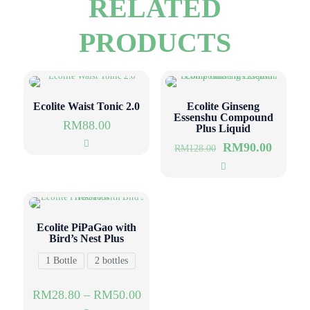
RELATED
PRODUCTS
Ecolite Waist Tonic 2.0
Ecolite Ginseng
Essenshu Compound
RM
88.00
Plus Liquid
RM
90.00
RM
128.00
Ecolite PiPaGao with
Bird’s Nest Plus
1 Bottle
2 bottles
RM
28.80
–
RM
50.00