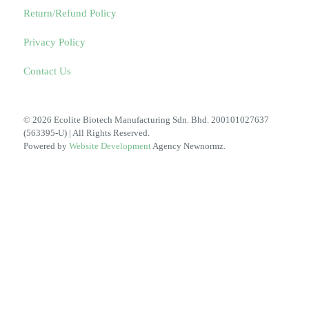
Return/Refund Policy
Privacy Policy
Contact Us
© 2026 Ecolite Biotech Manufacturing Sdn. Bhd. 200101027637
(563395-U) | All Rights Reserved.
Powered by
Website Development
Agency Newnormz.