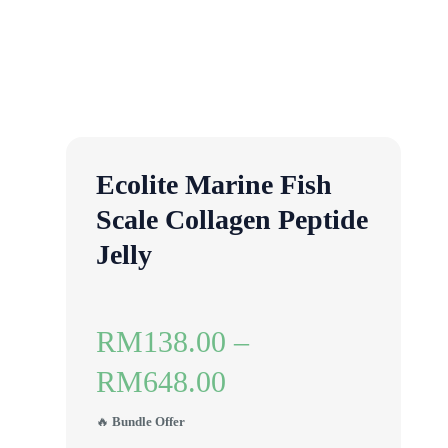
Ecolite Marine Fish
Scale Collagen Peptide
Jelly
RM
138.00
–
RM
648.00
🔥
Bundle Offer