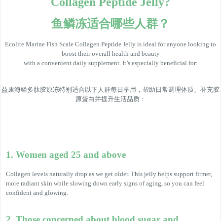
Collagen Peptide Jelly?
鱼鳞冻适合哪些人群？
Ecolite Marine Fish Scale Collagen Peptide Jelly is ideal for anyone looking to
boost their overall health and beauty
with a convenient daily supplement. It’s especially beneficial for:
益康海鳞多肽胶原冻特别适合以下人群每日享用，帮助日常调理体质、补充胶
原蛋白并提升生活品质：
1. Women aged 25 and above
Collagen levels naturally drop as we get older. This jelly helps support firmer,
more radiant skin while slowing down early signs of aging, so you can feel
confident and glowing.
2. Those concerned about blood sugar and