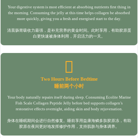
Your digestive system is most efficient at absorbing nutrients first thing in
the morning. Consuming the jelly at this time helps collagen be absorbed
more quickly, giving you a fresh and energised start to the day.
清晨肠胃吸收力最强，是补充营养的黄金时间。此时享用，有助胶原蛋
白更快速被身体利用，开启活力的一天。
Two Hours Before Bedtime
睡前两个小时
Your body naturally repairs itself during sleep. Consuming Ecolite Marine
Fish Scale Collagen Peptide Jelly before bed supports collagen’s
restorative effects overnight, aiding skin and body rejuvenation.
身体在睡眠期间会进行自然修复。睡前享用益康海鳞多肽胶原冻，有助
胶原在夜间更好地发挥修护作用，支持肌肤与身体调养。