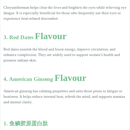
Chrysanthemum helps clear the liver and brighten the eyes while relieving eye
fatigue. It is especially beneficial for those who frequently use their eyes or
experience heat-related discomfort.
Flavour
3. Red Dates
Red dates nourish the blood and boost energy, improve circulation, and
enhance complexion. They are widely used to support women’s health and
promote radiant skin.
Flavour
4. American Ginseng
American ginseng has calming properties and suits those prone to fatigue or
heatiness. It helps reduce internal heat, refresh the mind, and supports stamina
and mental clarity.
1. 鱼鳞胶原蛋白肽