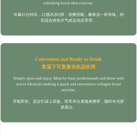
refreshing boost after exercise.
冷藏45分钟后，口感冰凉Q弹，清爽滑顺，像果冻一样美味。特
别适合炎热天气或运动后享用，
Convenient and Ready to Drink
常温下可直接当饮品饮用
Simply open and enjoy. Ideal for busy professionals and those with
active lifestyles seeking a quick and convenient collagen boost
anytime.
开瓶即饮。适合忙碌上班族、经常外出者随身携带，随时补充胶
原蛋白。