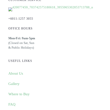
CUSTOMER SERVICE
+6011-1257 3055
OFFICE HOURS
Mon-Fri: 9am-5pm
(Closed on Sat, Sun
& Public Holidays)
USEFUL LINKS
About Us
Gallery
Where to Buy
FAQ