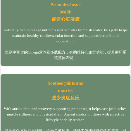
Promotes heart
health
促进心脏健康
Naturally rich in omega nutrients and peptides from fish scales, this jelly helps
maintain healthy cardiovascular function and supports better blood
circulation.
鱼鳞中富含的Omega营养及多肽配方，有助维持心血管功能，提升循环系
统整体表现。
Soothes joints and
muscles
减少炎症反应
With antioxidant and recovery-supporting properties, it helps ease joint aches,
muscle stiffness and physical strain. A great choice for those with an active
lifestyle or daily tension.
具抗氧化与抗发炎特性，适合关节酸痛、活动不便或运动后恢复所需，减