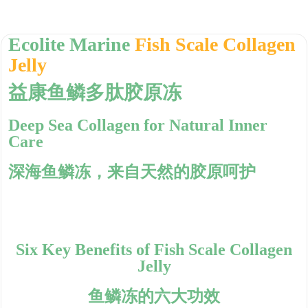
Ecolite Marine
Fish Scale Collagen
Jelly
益康鱼鳞多肽胶原冻
Deep Sea Collagen for Natural Inner
Care
深海鱼鳞冻，来自天然的胶原呵护
Six Key Benefits of Fish Scale Collagen
Jelly
鱼鳞冻的六大功效