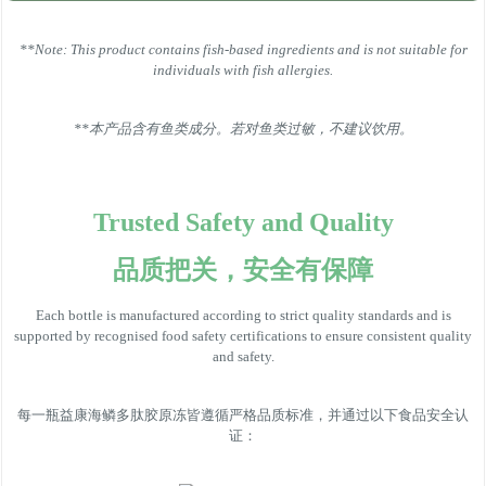
**Note: This product contains fish-based ingredients and is not suitable for
individuals with fish allergies.
**本产品含有鱼类成分。若对鱼类过敏，不建议饮用。
Trusted Safety and Quality
品质把关，安全有保障
Each bottle is manufactured according to strict quality standards and is
supported by recognised food safety certifications to ensure consistent quality
and safety.
每一瓶益康海鳞多肽胶原冻皆遵循严格品质标准，并通过以下食品安全认
证：