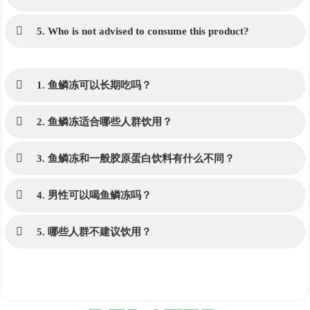
5. Who is not advised to consume this product?
1. 鱼鳞冻可以长期吃吗？
2. 鱼鳞冻适合哪些人群饮用？
3. 鱼鳞冻和一般胶原蛋白饮料有什么不同？
4. 男性可以喝鱼鳞冻吗？
5. 哪些人群不建议饮用？