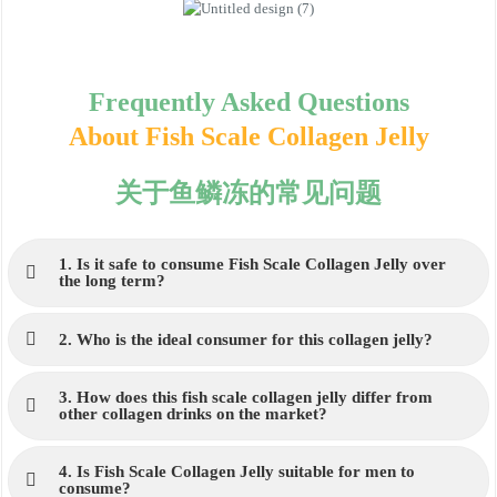
Frequently Asked Questions
About Fish Scale Collagen Jelly
关于鱼鳞冻的常见问题
1. Is it safe to consume Fish Scale Collagen Jelly over
the long term?
2. Who is the ideal consumer for this collagen jelly?
3. How does this fish scale collagen jelly differ from
other collagen drinks on the market?
4. Is Fish Scale Collagen Jelly suitable for men to
consume?