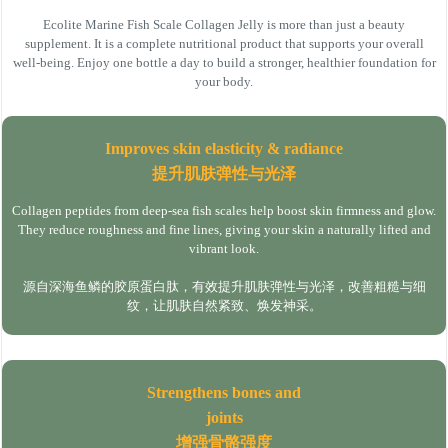
Ecolite Marine Fish Scale Collagen Jelly is more than just a beauty
supplement. It is a complete nutritional product that supports your overall
well-being. Enjoy one bottle a day to build a stronger, healthier foundation for
your body.
Improves skin elasticity & radiance
提升肌肤弹性与光泽
Collagen peptides from deep-sea fish scales help boost skin firmness and glow.
They reduce roughness and fine lines, giving your skin a naturally lifted and
vibrant look.
源自深海鱼鳞的胶原蛋白肽，有效提升肌肤弹性与光泽，改善粗糙与细
纹，让肌肤自然紧致、焕发神采。
Strengthens bones and
joints
增强骨骼强度