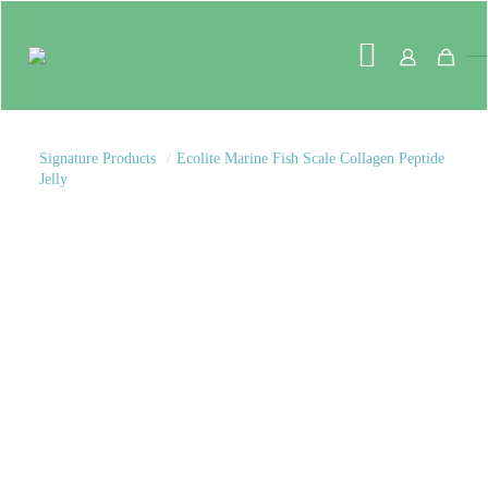
Signature Products
/
Ecolite Marine Fish Scale Collagen Peptide
Jelly