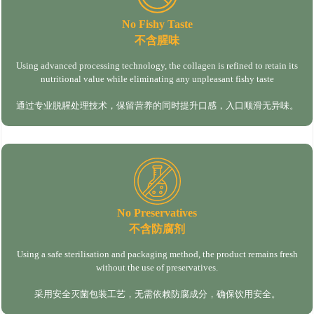
No Fishy Taste
不含腥味
Using advanced processing technology, the collagen is refined to retain its
nutritional value while eliminating any unpleasant fishy taste
通过专业脱腥处理技术，保留营养的同时提升口感，入口顺滑无异味。
No Preservatives
不含防腐剂
Using a safe sterilisation and packaging method, the product remains fresh
without the use of preservatives.
采用安全灭菌包装工艺，无需依赖防腐成分，确保饮用安全。