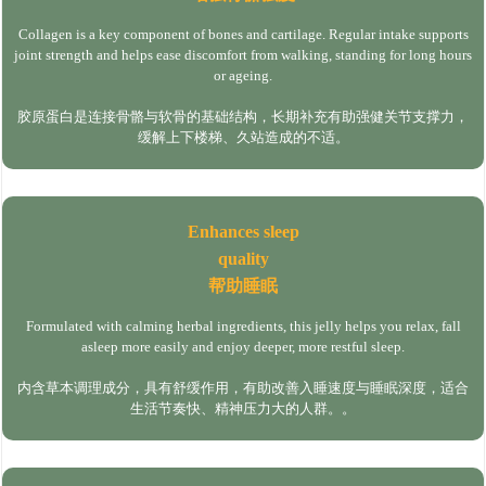
Collagen is a key component of bones and cartilage. Regular intake supports
joint strength and helps ease discomfort from walking, standing for long hours
or ageing.
胶原蛋白是连接骨骼与软骨的基础结构，长期补充有助强健关节支撑力，
缓解上下楼梯、久站造成的不适。
Enhances sleep
quality
帮助睡眠
Formulated with calming herbal ingredients, this jelly helps you relax, fall
asleep more easily and enjoy deeper, more restful sleep.
内含草本调理成分，具有舒缓作用，有助改善入睡速度与睡眠深度，适合
生活节奏快、精神压力大的人群。。