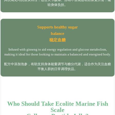
轻身体负担。
Supports healthy sugar
balance
稳定血糖
Infused with ginseng to aid energy regulation and glucose metabolism,
making it ideal for those looking to maintain a balanced and energised body.
配方中添加泡参，有助支持身体能量调节与糖分代谢，适合作为关注血糖
平衡人群的日常调理饮品。
Who Should Take Ecolite Marine Fish
Scale