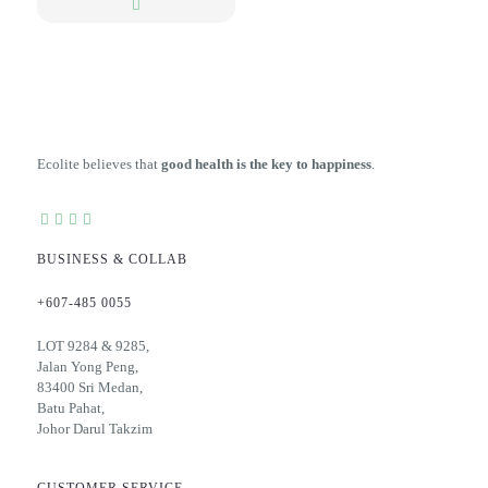
Ecolite believes that
good health is the key to happiness
.
BUSINESS & COLLAB
+607-485 0055
LOT 9284 & 9285,
Jalan Yong Peng,
83400 Sri Medan,
Batu Pahat,
Johor Darul Takzim