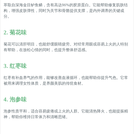
萃取自深海金目鲈鱼鳞，含有高达96%的胶原蛋白。它能帮助修复肌肤结
构，增强皮肤弹性，同时为关节和骨骼提供支撑，是内外调养的关键成
分。
2. 菊花味
菊花可以清肝明目，也能舒缓眼睛疲劳。对经常用眼或容易上火的人特别
有帮助，在放松心情的同时，也提升整体舒适感。
3. 红枣味
红枣有补血养气的作用，能够改善血液循环，也能帮助你提升气色。它常
被用来调理女性体质，是养颜美肌的传统食材。
4. 泡参味
泡参性质平和，适合容易疲倦或上火的人群。它能清热降火，也能提振精
神，帮助你维持日常体力和清晰思绪。