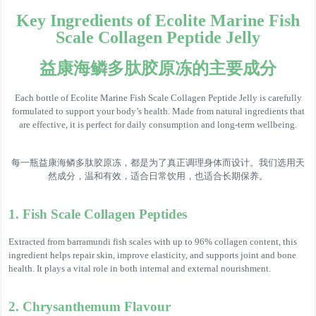
Key Ingredients of Ecolite Marine Fish
Scale Collagen Peptide Jelly
益康海鳞多肽胶原冻的主要成分
Each bottle of Ecolite Marine Fish Scale Collagen Peptide Jelly is carefully
formulated to support your body’s health. Made from natural ingredients that
are effective, it is perfect for daily consumption and long-term wellbeing.
每一瓶益康海鳞多肽胶原冻，都是为了真正调理身体而设计。我们选用天
然成分，温和有效，适合日常饮用，也适合长期保养。
1. Fish Scale Collagen Peptides
Extracted from barramundi fish scales with up to 96% collagen content, this
ingredient helps repair skin, improve elasticity, and supports joint and bone
health. It plays a vital role in both internal and external nourishment.
2. Chrysanthemum Flavour