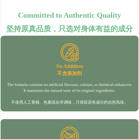
Committed to Authentic Quality
坚持原真品质，只选对身体有益的成分
No Additives
不含添加剂
The formula contains no artificial flavours, colours, or chemical enhancers.
It maintains the natural taste of its original ingredients.
不使用人工香精、色素或化学调味，只保留原有成分的自然风味。