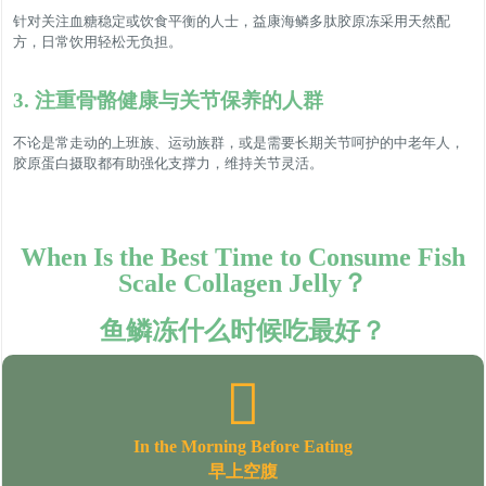
针对关注血糖稳定或饮食平衡的人士，益康海鳞多肽胶原冻采用天然配
方，日常饮用轻松无负担。
3. 注重骨骼健康与关节保养的人群
不论是常走动的上班族、运动族群，或是需要长期关节呵护的中老年人，
胶原蛋白摄取都有助强化支撑力，维持关节灵活。
When Is the Best Time to Consume Fish
Scale Collagen Jelly？
鱼鳞冻什么时候吃最好？
In the Morning Before Eating
早上空腹