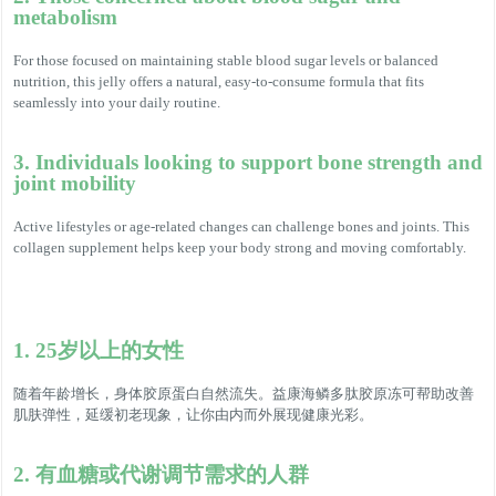
metabolism
For those focused on maintaining stable blood sugar levels or balanced
nutrition, this jelly offers a natural, easy-to-consume formula that fits
seamlessly into your daily routine.
3. Individuals looking to support bone strength and
joint mobility
Active lifestyles or age-related changes can challenge bones and joints. This
collagen supplement helps keep your body strong and moving comfortably.
1. 25岁以上的女性
随着年龄增长，身体胶原蛋白自然流失。益康海鳞多肽胶原冻可帮助改善
肌肤弹性，延缓初老现象，让你由内而外展现健康光彩。
2. 有血糖或代谢调节需求的人群