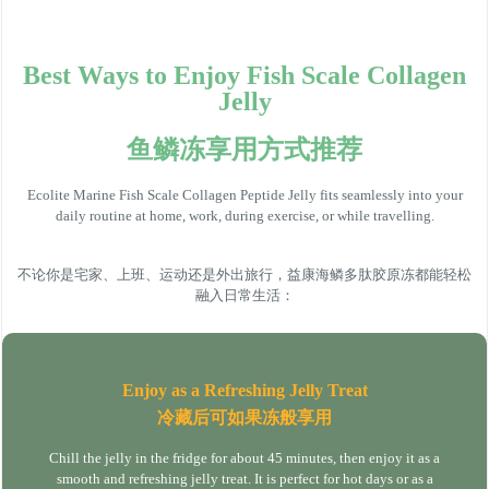
Best Ways to Enjoy Fish Scale Collagen
Jelly
鱼鳞冻享用方式推荐
Ecolite Marine Fish Scale Collagen Peptide Jelly fits seamlessly into your
daily routine at home, work, during exercise, or while travelling.
不论你是宅家、上班、运动还是外出旅行，益康海鳞多肽胶原冻都能轻松
融入日常生活：
Enjoy as a Refreshing Jelly Treat
冷藏后可如果冻般享用
Chill the jelly in the fridge for about 45 minutes, then enjoy it as a
smooth and refreshing jelly treat. It is perfect for hot days or as a