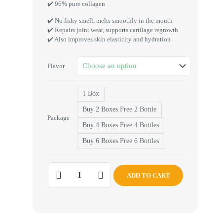
✔️ 96% pure collagen
✔️ No fishy smell, melts smoothly in the mouth
✔️ Repairs joint wear, supports cartilage regrowth
✔️ Also improves skin elasticity and hydration
Flavor
1 Box
Buy 2 Boxes Free 2 Bottle
Package
Buy 4 Boxes Free 4 Bottles
Buy 6 Boxes Free 6 Bottles
ADD TO CART