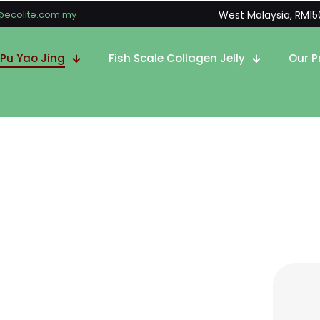
@ecolite.com.my
West Malaysia, RM15
 Pu Yao Jing
Fish Scale Collagen Jelly
Our P