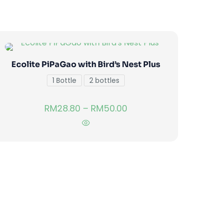
Ecolite PiPaGao with Bird’s Nest Plus
1 Bottle
2 bottles
RM
28.80
–
RM
50.00