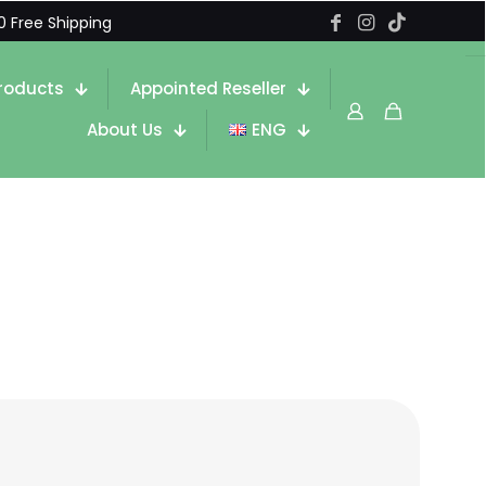
0 Free Shipping
roducts
Appointed Reseller
About Us
ENG