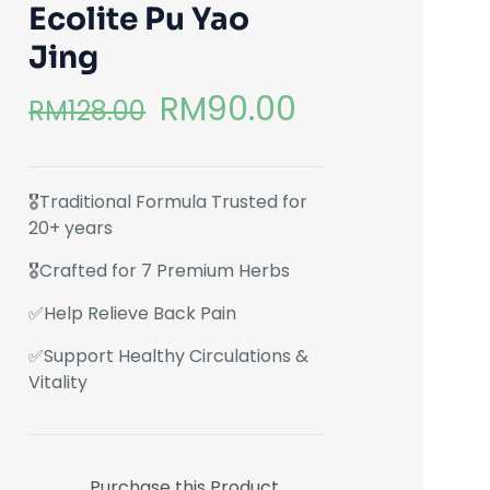
Ecolite Pu Yao
Jing
RM
90.00
RM
128.00
🎖️Traditional Formula Trusted for
20+ years
🎖️Crafted for 7 Premium Herbs
✅Help Relieve Back Pain
✅Support Healthy Circulations &
Vitality
Purchase this Product