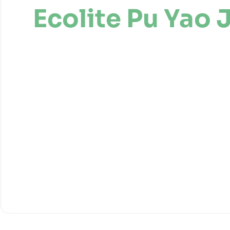
Ecolite Pu Yao 