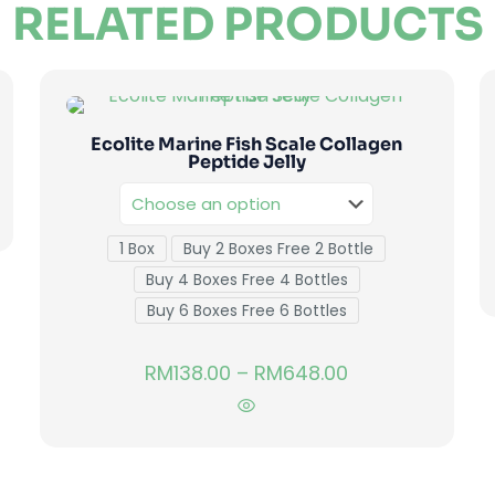
RELATED PRODUCTS
Ecolite Marine Fish Scale Collagen
Peptide Jelly
1 Box
Buy 2 Boxes Free 2 Bottle
Buy 4 Boxes Free 4 Bottles
Buy 6 Boxes Free 6 Bottles
RM
138.00
–
RM
648.00