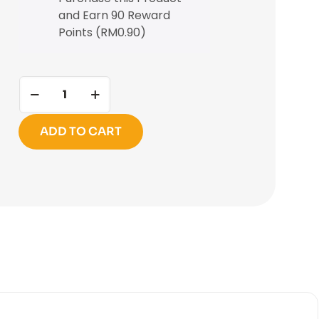
and Earn 90 Reward
Points (
RM
0.90
)
ADD TO CART