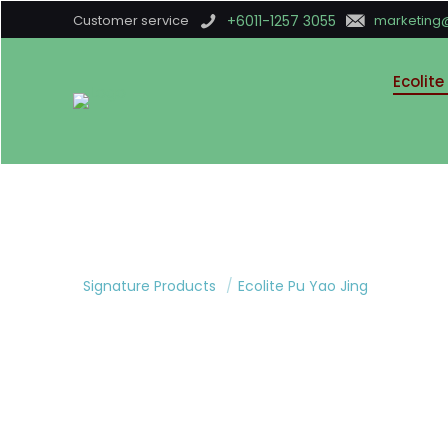
Customer service
+6011-1257 3055
marketing
Ecolite
Signature Products
/
Ecolite Pu Yao Jing