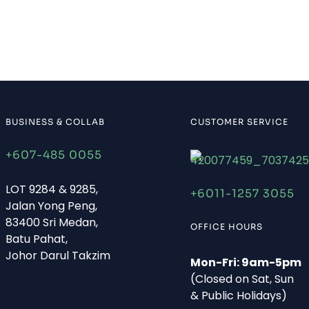
BUSINESS & COLLAB
CUSTOMER SERVICE
+607-485 0055
LOT 9284 & 9285,
+6011-1257 3055
Jalan Yong Peng,
83400 Sri Medan,
OFFICE HOURS
Batu Pahat,
Johor Darul Takzim
Mon-Fri: 9am-5pm
(Closed on Sat, Sun
& Public Holidays)