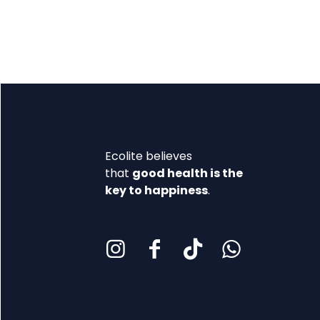
Ecolite believes
that
good health is the
key to happiness
.