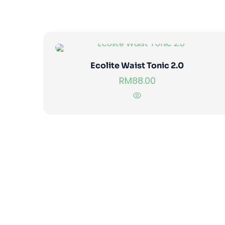
Ecolite Waist Tonic 2.0
RM
88.00