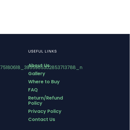
USEFUL LINKS
About Us
Gallery
Where to Buy
FAQ
Return/Refund
Policy
Privacy Policy
Contact Us