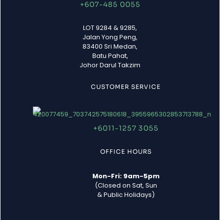
+607-485 0055
LOT 9284 & 9285,
Jalan Yong Peng,
83400 Sri Medan,
Batu Pahat,
Johor Darul Takzim
CUSTOMER SERVICE
+6011-1257 3055
OFFICE HOURS
Mon-Fri: 9am-5pm
(Closed on Sat, Sun
& Public Holidays)