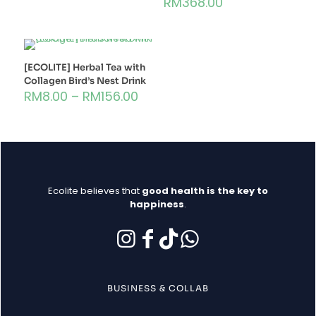
RM
368.00
[ECOLITE] Herbal Tea with
Collagen Bird’s Nest Drink
RM
8.00
–
RM
156.00
Ecolite believes that
good health is the key to
happiness
.
BUSINESS & COLLAB