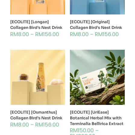
[ECOLITE] [Longan]
[ECOLITE] [Original]
Collagen Bird’s Nest Drink
Collagen Bird’s Nest Drink
RM
8.00
–
RM
156.00
RM
8.00
–
RM
156.00
[ECOLITE] [Osmanthus]
[ECOLITE] [UriEase]
Collagen Bird’s Nest Drink
Botanical Herbal Mix with
RM
8.00
–
RM
156.00
Terminalia Bellirica Extract
RM
150.00
–