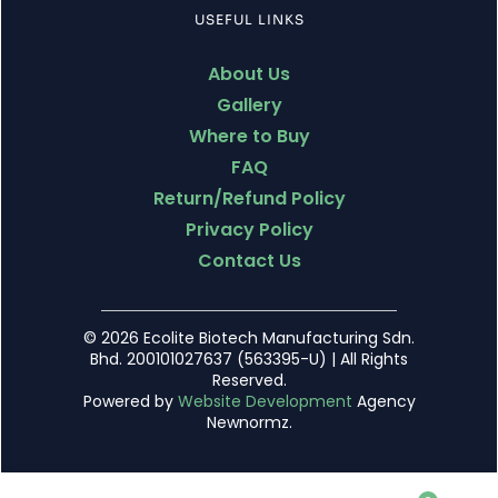
USEFUL LINKS
About Us
Gallery
Where to Buy
FAQ
Return/Refund Policy
Privacy Policy
Contact Us
© 2026 Ecolite Biotech Manufacturing Sdn.
Bhd. 200101027637 (563395-U) | All Rights
Reserved.
Powered by
Website Development
Agency
Newnormz.