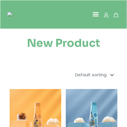
New Product