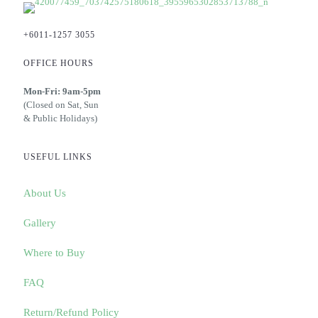
+6011-1257 3055
OFFICE HOURS
Mon-Fri: 9am-5pm
(Closed on Sat, Sun
& Public Holidays)
USEFUL LINKS
About Us
Gallery
Where to Buy
FAQ
Return/Refund Policy