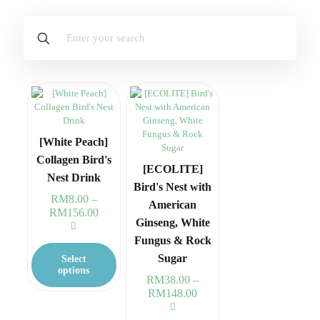
[White Peach]
Collagen Bird's
[ECOLITE]
Nest Drink
Bird's Nest with
RM
8.00
–
American
RM
156.00
Price
Ginseng, White
range:
RM8.00
This
Fungus & Rock
through
product
Sugar
Select
RM156.00
has
options
RM
38.00
–
multiple
RM
148.00
Price
variants.
range:
The