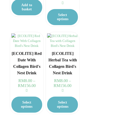
range:
Add to
RM8.00
This
basket
through
product
Select
RM156.00
has
options
multiple
variants.
The
options
may
be
chosen
[ECOLITE] Red
[ECOLITE]
on
Date With
Herbal Tea with
the
Collagen Bird's
Collagen Bird's
product
page
Nest Drink
Nest Drink
RM
8.00
–
RM
8.00
–
RM
156.00
Price
RM
156.00
Price
range:
range:
RM8.00
RM8.00
This
This
through
through
product
product
Select
Select
RM156.00
RM156.00
has
has
options
options
multiple
multiple
variants.
variants.