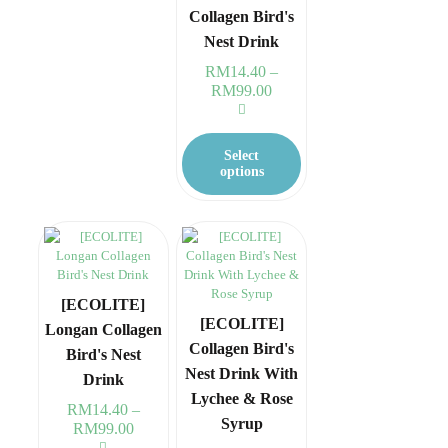
Collagen Bird's
product
page
Nest Drink
RM
14.40
–
RM
99.00
Price
range:
RM14.40
This
through
product
Select
RM99.00
has
options
multiple
variants.
The
options
may
be
chosen
[ECOLITE]
on
[ECOLITE]
Longan Collagen
the
Collagen Bird's
Bird's Nest
product
Nest Drink With
page
Drink
Lychee & Rose
RM
14.40
–
Syrup
RM
99.00
Price
range: