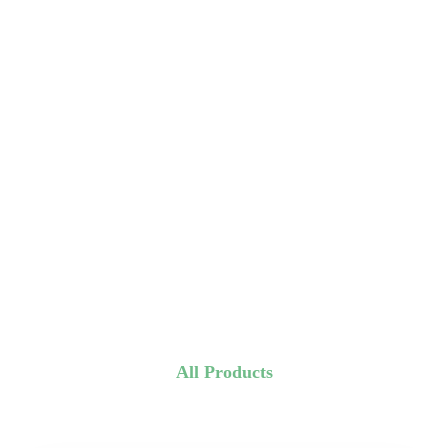
All Products