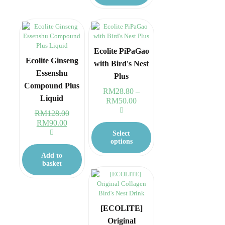
Ecolite PiPaGao
Ecolite Ginseng
with Bird's Nest
Essenshu
Plus
Compound Plus
RM
28.80
–
Liquid
RM
50.00
Price
range:
RM
128.00
RM28.80
This
Original
RM
90.00
Current
through
product
price
price
Select
RM50.00
has
was:
is:
options
multiple
RM128.00.
RM90.00.
Add to
variants.
basket
The
options
may
be
chosen
[ECOLITE]
on
Original
the