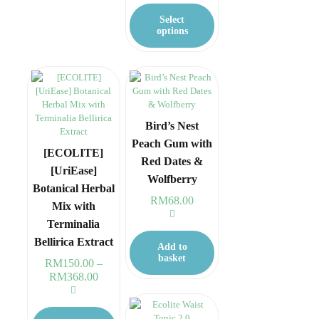
RM38.00
This
options
through
product
may
Select
RM148.00
has
be
options
multiple
chosen
variants.
on
The
the
options
product
may
page
be
chosen
Bird’s Nest
on
Peach Gum with
the
[ECOLITE]
Red Dates &
product
[UriEase]
page
Wolfberry
Botanical Herbal
RM
68.00
Mix with
Terminalia
Bellirica Extract
Add to
basket
RM
150.00
–
RM
368.00
Price
range:
RM150.00
This
through
product