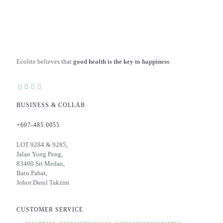
variants.
The
options
may
be
chosen
on
Ecolite believes that
good health is the key to happiness
.
the
product
page
BUSINESS & COLLAB
+607-485 0055
LOT 9284 & 9285,
Jalan Yong Peng,
83400 Sri Medan,
Batu Pahat,
Johor Darul Takzim
CUSTOMER SERVICE