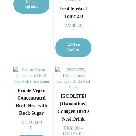
Select
RM368.00
has
options
Ecolite Waist
multiple
Tonic 2.0
variants.
The
RM
88.00
options
may
be
Add to
chosen
basket
on
the
product
page
Ecolite Vegan
[ECOLITE]
Concentrated
[Osmanthus]
Bird' Nest with
Collagen Bird's
Rock Sugar
Nest Drink
RM
168.00
RM
8.00
–
RM
156.00
Price