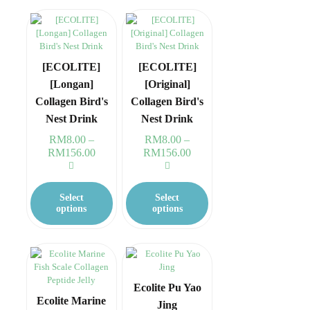
The
The
options
options
may
may
be
be
chosen
chosen
[ECOLITE]
[ECOLITE]
on
on
[Longan]
[Original]
the
the
Collagen Bird's
Collagen Bird's
product
product
page
page
Nest Drink
Nest Drink
RM
8.00
–
RM
8.00
–
RM
156.00
Price
RM
156.00
Price
range:
range:
RM8.00
RM8.00
This
This
through
through
product
product
Select
Select
RM156.00
RM156.00
has
has
options
options
multiple
multiple
variants.
variants.
The
The
options
options
may
may
be
be
Ecolite Pu Yao
chosen
chosen
Ecolite Marine
Jing