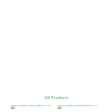
All Products