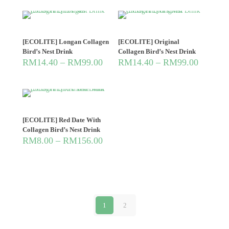
[ECOLITE] Longan Collagen
[ECOLITE] Original
Bird’s Nest Drink
Collagen Bird’s Nest Drink
RM
14.40
–
RM
99.00
RM
14.40
–
RM
99.00
[ECOLITE] Red Date With
Collagen Bird’s Nest Drink
RM
8.00
–
RM
156.00
1
2