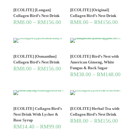
[ECOLITE] [Longan]
[ECOLITE] [Original]
Collagen Bird’s Nest Drink
Collagen Bird’s Nest Drink
RM
8.00
–
RM
156.00
RM
8.00
–
RM
156.00
[ECOLITE] [Osmanthus]
[ECOLITE] Bird’s Nest with
Collagen Bird’s Nest Drink
American Ginseng, White
RM
8.00
–
RM
156.00
Fungus & Rock Sugar
RM
38.00
–
RM
148.00
[ECOLITE] Collagen Bird’s
[ECOLITE] Herbal Tea with
Nest Drink With Lychee &
Collagen Bird’s Nest Drink
Rose Syrup
RM
8.00
–
RM
156.00
RM
14.40
–
RM
99.00