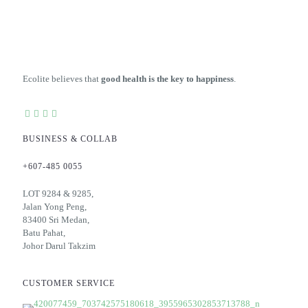
Ecolite believes that
good health is the key to happiness
.
BUSINESS & COLLAB
+607-485 0055
LOT 9284 & 9285,
Jalan Yong Peng,
83400 Sri Medan,
Batu Pahat,
Johor Darul Takzim
CUSTOMER SERVICE