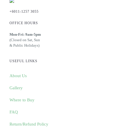
+6011-1257 3055
OFFICE HOURS
Mon-Fri: 9am-5pm
(Closed on Sat, Sun
& Public Holidays)
USEFUL LINKS
About Us
Gallery
Where to Buy
FAQ
Return/Refund Policy